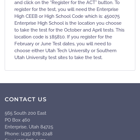
and click on the “Register for the ACT” button. To
register for the test, you will need the Enterprise
High CEEB or High School Code which is: 450075
Enterprise High School is the location you choose
to take the test for the October and April tests. This
location code is 185810. If you register for the
February or June Test dates, you will need to
choose either Utah Tech University or Southern
Utah University test sites to take the test.
CONTACT US
565 South 200 East
PO Box 460
Enterprise, Utah 84725
Phone: (435) 878-2248