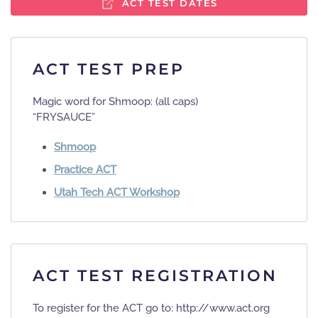
ACT TEST DATES
ACT TEST PREP
Magic word for Shmoop:​ (all caps)
“FRYSAUCE”
Shmoop
Practice ACT
Utah Tech ACT Workshop
ACT TEST REGISTRATION
To register for the ACT go to: http://www.act.org