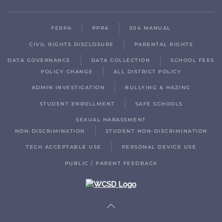
FERPA
PPRA
504 MANUAL
CIVIL RIGHTS DISCLOSURE
PARENTAL RIGHTS
DATA GOVERNANCE
DATA COLLECTION
SCHOOL FEES
POLICY CHANGE
ALL DISTRICT POLICY
ADMIN INVESTIGATION
BULLYING & HAZING
STUDENT ENROLLMENT
SAFE SCHOOLS
SEXUAL HARASSMENT
NON-DISCRIMINATION
STUDENT NON-DISCRIMINATION
TECH ACCEPTABLE USE
PERSONAL DEVICE USE
PUBLIC / PARENT FEEDBACK