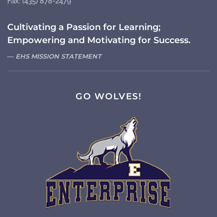
Fax: (435) 878-2479
Cultivating a Passion for Learning;
Empowering and Motivating for Success.
EHS MISSION STATEMENT
GO WOLVES!