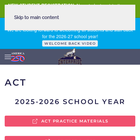
NEW STUDENT REGISTRATION
New student registration can
be
found here
.
Skip to main content
FIRST DAY OF SCHOOL - THURSDAY | AUGUST 13, 2026
We are looking forward to welcoming all students and staff back
for the 2026-27 school year!
WELCOME BACK VIDEO
ACT
2025-2026 SCHOOL YEAR
ACT PRACTICE MATERIALS