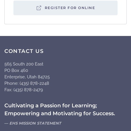
REGISTER FOR ONLINE
CONTACT US
565 South 200 East
PO Box 460
Enterprise, Utah 84725
Phone: (435) 878-2248
Fax: (435) 878-2479
Cultivating a Passion for Learning;
Empowering and Motivating for Success.
EHS MISSION STATEMENT