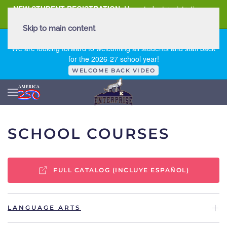
NEW STUDENT REGISTRATION
New student registration can
be
found here
.
Skip to main content
FIRST DAY OF SCHOOL - THURSDAY | AUGUST 13, 2026
We are looking forward to welcoming all students and staff back
for the 2026-27 school year!
WELCOME BACK VIDEO
SCHOOL COURSES
FULL CATALOG (INCLUYE ESPAÑOL)
LANGUAGE ARTS