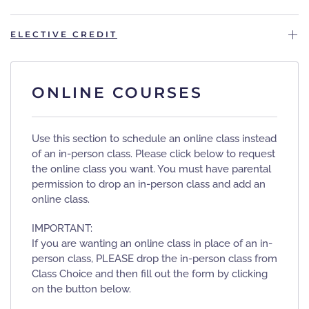
ELECTIVE CREDIT
ONLINE COURSES
Use this section to schedule an online class instead
of an in-person class. Please click below to request
the online class you want. You must have parental
permission to drop an in-person class and add an
online class.
IMPORTANT:
If you are wanting an online class in place of an in-
person class, PLEASE drop the in-person class from
Class Choice and then fill out the form by clicking
on the button below.