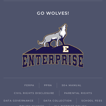
GO WOLVES!
FERPA
PPRA
504 MANUAL
CIVIL RIGHTS DISCLOSURE
PARENTAL RIGHTS
DATA GOVERNANCE
DATA COLLECTION
SCHOOL FEES