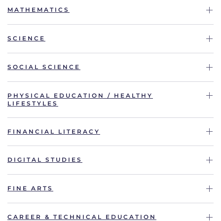
MATHEMATICS
SCIENCE
SOCIAL SCIENCE
PHYSICAL EDUCATION / HEALTHY
LIFESTYLES
FINANCIAL LITERACY
DIGITAL STUDIES
FINE ARTS
CAREER & TECHNICAL EDUCATION