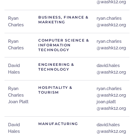
@washk12.org
BUSINESS, FINANCE &
Ryan
ryan.charles
MARKETING
Charles
@washk12.org
COMPUTER SCIENCE &
Ryan
ryan.charles
INFORMATION
Charles
@washk12.org
TECHNOLOGY
ENGINEERING &
David
david.hales
TECHNOLOGY
Hales
@washk12.org
HOSPITALITY &
Ryan
ryan.charles
TOURISM
Charles
@washk12.org
Joan Platt
joan.platt
@washk12.org
MANUFACTURING
David
david.hales
Hales
@washk12.org