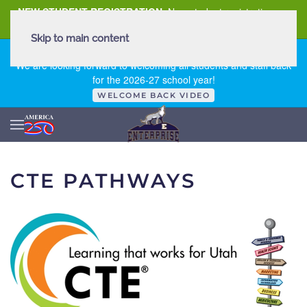
NEW STUDENT REGISTRATION
New student registration can
be
found here
.
Skip to main content
FIRST DAY OF SCHOOL - THURSDAY | AUGUST 13, 2026
We are looking forward to welcoming all students and staff back
for the 2026-27 school year!
WELCOME BACK VIDEO
CTE PATHWAYS