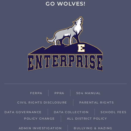
GO WOLVES!
FERPA
PPRA
504 MANUAL
CIVIL RIGHTS DISCLOSURE
PARENTAL RIGHTS
DATA GOVERNANCE
DATA COLLECTION
SCHOOL FEES
POLICY CHANGE
ALL DISTRICT POLICY
ADMIN INVESTIGATION
BULLYING & HAZING