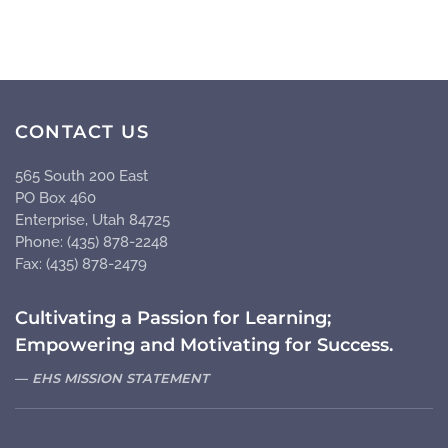
CONTACT US
565 South 200 East
PO Box 460
Enterprise, Utah 84725
Phone: (435) 878-2248
Fax: (435) 878-2479
Cultivating a Passion for Learning;
Empowering and Motivating for Success.
EHS MISSION STATEMENT