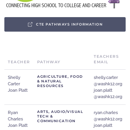
CTE PATHWAYS INFORMATION
TEACHERS
TEACHER
PATHWAY
EMAIL
AGRICULTURE, FOOD
Shelly
shelly.carter
& NATURAL
Carter
@washk12.org
RESOURCES
Joan Platt
joan.platt
@washk12.org
ARTS, AUDIO/VISUAL
Ryan
ryan.charles
TECH &
Charles
@washk12.org
COMMUNICATION
Joan Platt
joan.platt