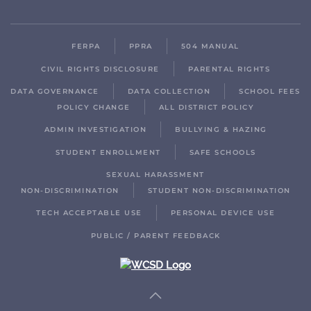
FERPA
PPRA
504 MANUAL
CIVIL RIGHTS DISCLOSURE
PARENTAL RIGHTS
DATA GOVERNANCE
DATA COLLECTION
SCHOOL FEES
POLICY CHANGE
ALL DISTRICT POLICY
ADMIN INVESTIGATION
BULLYING & HAZING
STUDENT ENROLLMENT
SAFE SCHOOLS
SEXUAL HARASSMENT
NON-DISCRIMINATION
STUDENT NON-DISCRIMINATION
TECH ACCEPTABLE USE
PERSONAL DEVICE USE
PUBLIC / PARENT FEEDBACK