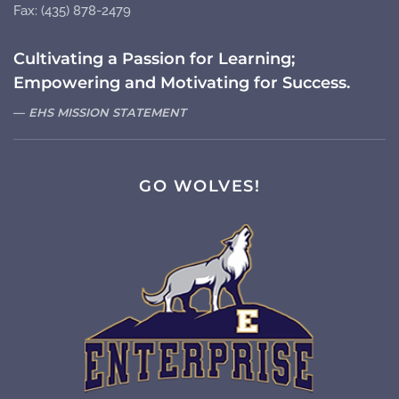
Fax: (435) 878-2479
Cultivating a Passion for Learning;
Empowering and Motivating for Success.
EHS MISSION STATEMENT
GO WOLVES!