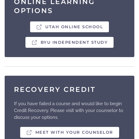
ONLINE LEARNING
OPTIONS
UTAH ONLINE SCHOOL
BYU INDEPENDENT STUDY
RECOVERY CREDIT
If you have failed a course and would like to begin
Credit Recovery. Please visit with your counselor to
discuss your options.
MEET WITH YOUR COUNSELOR