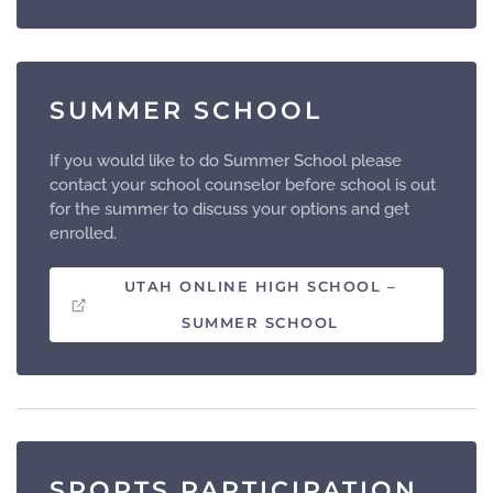
SUMMER SCHOOL
If you would like to do Summer School please
contact your school counselor before school is out
for the summer to discuss your options and get
enrolled.
UTAH ONLINE HIGH SCHOOL –
SUMMER SCHOOL
SPORTS PARTICIPATION