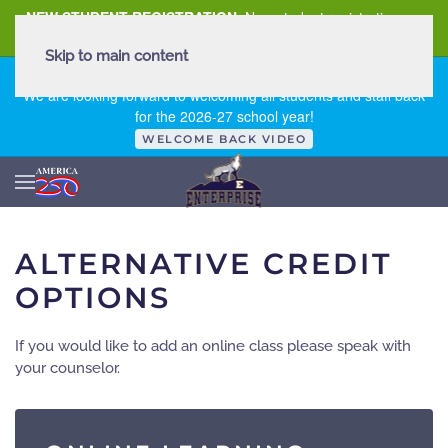
NEW STUDENT REGISTRATION
New student registration can
be
found here
.
Skip to main content
FIRST DAY OF SCHOOL - THURSDAY | AUGUST 13, 2026
We are looking forward to welcoming all students and staff back
for the 2026-27 school year!
WELCOME BACK VIDEO
ALTERNATIVE CREDIT
OPTIONS
If you would like to add an online class please speak with
your counselor.