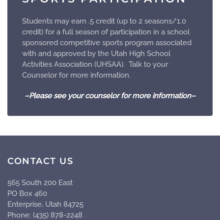
Students may earn .5 credit (up to 2 seasons/1.0
credit) for a full season of participation in a school
sponsored competitive sports program associated
with and approved by the Utah High School
Activities Association (UHSAA). Talk to your
Counselor for more information.
–Please see your counselor for more information–
CONTACT US
565 South 200 East
PO Box 460
Enterprise, Utah 84725
Phone: (435) 878-2248