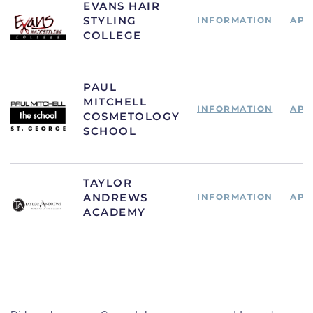
EVANS HAIR
STYLING
INFORMATION
APP
COLLEGE
PAUL
MITCHELL
INFORMATION
APP
COSMETOLOGY
SCHOOL
TAYLOR
ANDREWS
INFORMATION
APP
ACADEMY