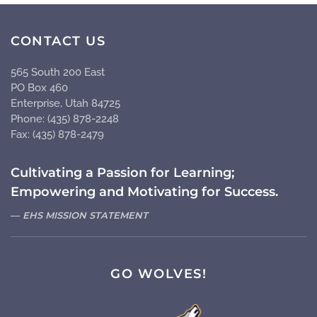
CONTACT US
565 South 200 East
PO Box 460
Enterprise, Utah 84725
Phone: (435) 878-2248
Fax: (435) 878-2479
Cultivating a Passion for Learning;
Empowering and Motivating for Success.
EHS MISSION STATEMENT
GO WOLVES!