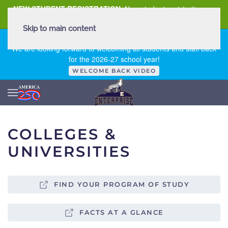
NEW STUDENT REGISTRATION
New student registration can
be
found here
.
Skip to main content
FIRST DAY OF SCHOOL - THURSDAY | AUGUST 13, 2026
We are looking forward to welcoming all students and staff back
for the 2026-27 school year!
WELCOME BACK VIDEO
COLLEGES &
UNIVERSITIES
FIND YOUR PROGRAM OF STUDY
FACTS AT A GLANCE