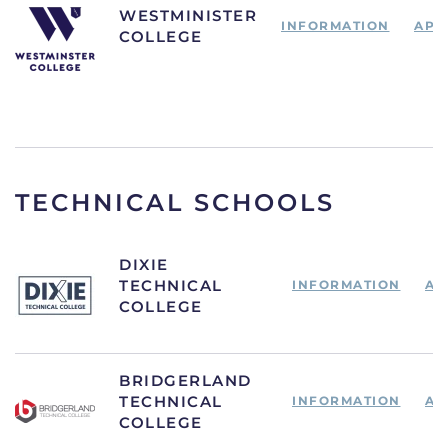
WESTMINISTER
INFORMATION
APP
COLLEGE
TECHNICAL SCHOOLS
DIXIE
TECHNICAL
INFORMATION
AP
COLLEGE
BRIDGERLAND
TECHNICAL
INFORMATION
AP
COLLEGE