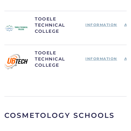
TOOELE
TECHNICAL
INFORMATION
AP
COLLEGE
TOOELE
TECHNICAL
INFORMATION
AP
COLLEGE
COSMETOLOGY SCHOOLS