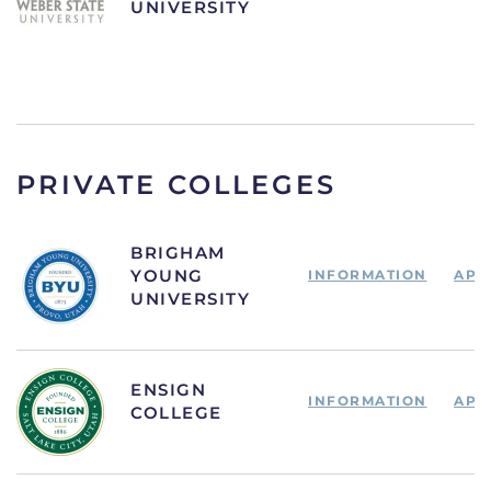
UNIVERSITY
PRIVATE COLLEGES
BRIGHAM
YOUNG
INFORMATION
APP
UNIVERSITY
ENSIGN
INFORMATION
APP
COLLEGE