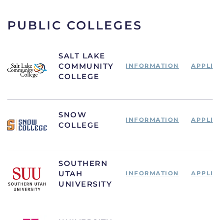
PUBLIC COLLEGES
SALT LAKE
COMMUNITY
INFORMATION
APPLIC
COLLEGE
SNOW
INFORMATION
APPLIC
COLLEGE
SOUTHERN
UTAH
INFORMATION
APPLIC
UNIVERSITY