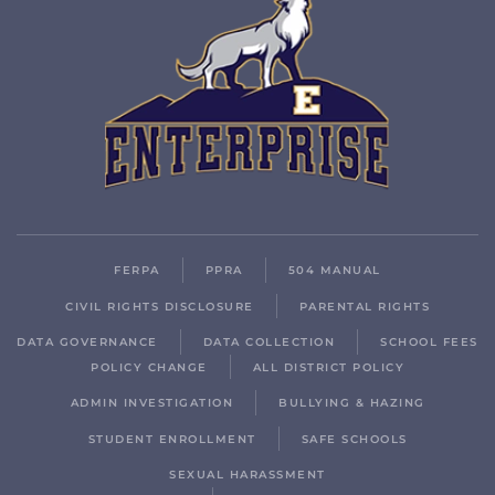
FERPA
PPRA
504 MANUAL
CIVIL RIGHTS DISCLOSURE
PARENTAL RIGHTS
DATA GOVERNANCE
DATA COLLECTION
SCHOOL FEES
POLICY CHANGE
ALL DISTRICT POLICY
ADMIN INVESTIGATION
BULLYING & HAZING
STUDENT ENROLLMENT
SAFE SCHOOLS
SEXUAL HARASSMENT