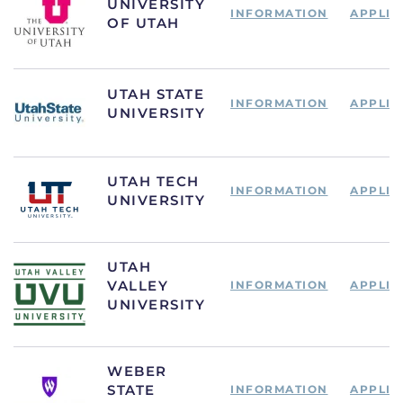
UNIVERSITY
INFORMATION
APPLIC
OF UTAH
UTAH STATE
INFORMATION
APPLIC
UNIVERSITY
UTAH TECH
INFORMATION
APPLIC
UNIVERSITY
UTAH
VALLEY
INFORMATION
APPLIC
UNIVERSITY
WEBER
STATE
INFORMATION
APPLIC