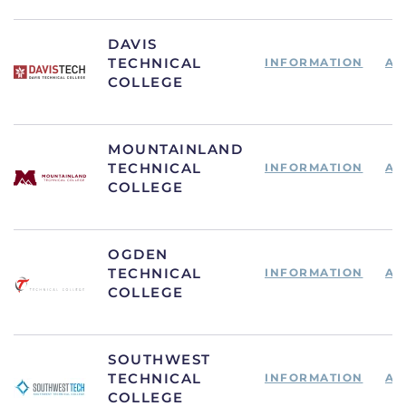
DAVIS
TECHNICAL
INFORMATION
AP
COLLEGE
MOUNTAINLAND
TECHNICAL
INFORMATION
AP
COLLEGE
OGDEN
TECHNICAL
INFORMATION
AP
COLLEGE
SOUTHWEST
TECHNICAL
INFORMATION
AP
COLLEGE