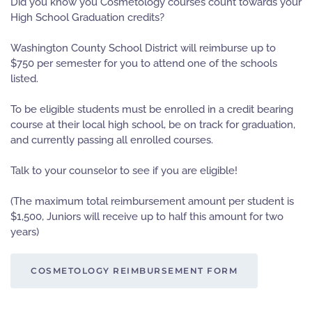
Did you know you Cosmetology courses count towards your
High School Graduation credits?
Washington County School District will reimburse up to
$750 per semester for you to attend one of the schools
listed.
To be eligible students must be enrolled in a credit bearing
course at their local high school, be on track for graduation,
and currently passing all enrolled courses.
Talk to your counselor to see if you are eligible!
(The maximum total reimbursement amount per student is
$1,500, Juniors will receive up to half this amount for two
years)
COSMETOLOGY REIMBURSEMENT FORM